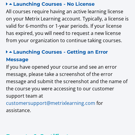
Launching Courses - No License
All courses require having an active learning license
on your Metrix Learning account. Typically, a license is
valid for 6-months or 1-year periods. If your license
has expired, you will need to request a new license
from your organization to continue taking courses.
Launching Courses - Getting an Error
Message
If you have opened your course and see an error
message, please take a screenshot of the error
message and submit the screenshot and the name of
the course you were accessing to our customer
support team at
customersupport@metrixlearning.com
for
assistance.