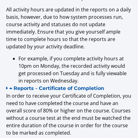
All activity hours are updated in the reports on a daily
basis, however, due to how system processes run,
course activity and statuses do not update
immediately. Ensure that you give yourself ample
time to complete hours so that the reports are
updated by your activity deadline.
For example, if you complete activity hours at
10pm on Monday, the recorded activity would
get processed on Tuesday and is fully viewable
in reports on Wednesday.
Reports - Certificate of Completion
In order to receive your Certificate of Completion, you
need to have completed the course and have an
overall score of 80% or higher on the course. Courses
without a course test at the end must be watched the
entire duration of the course in order for the course
to be marked as completed.