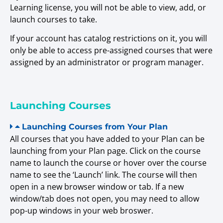
Learning license, you will not be able to view, add, or
launch courses to take.
If your account has catalog restrictions on it, you will
only be able to access pre-assigned courses that were
assigned by an administrator or program manager.
Launching Courses
Launching Courses from Your Plan
All courses that you have added to your Plan can be
launching from your Plan page. Click on the course
name to launch the course or hover over the course
name to see the ‘Launch’ link. The course will then
open in a new browser window or tab. If a new
window/tab does not open, you may need to allow
pop-up windows in your web broswer.