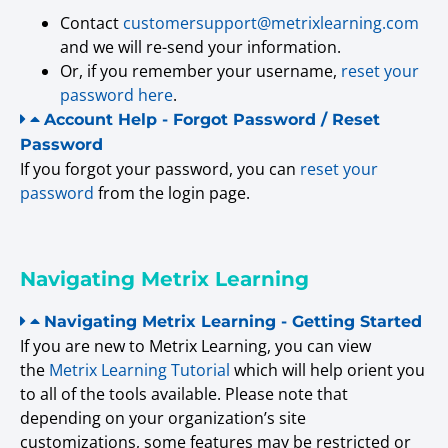
Contact
customersupport@metrixlearning.com
and we will re-send your information.
Or, if you remember your username,
reset your
password here
.
Account Help - Forgot Password / Reset
Password
If you forgot your password, you can
reset your
password
from the login page.
Navigating Metrix Learning
Navigating Metrix Learning - Getting Started
If you are new to Metrix Learning, you can view
the
Metrix Learning Tutorial
which will help orient you
to all of the tools available. Please note that
depending on your organization’s site
customizations, some features may be restricted or