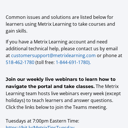
Common issues and solutions are listed below for
learners using Metrix Learning to take courses and
gain skills.
If you have a Metrix Learning account and need
additional technical help, please contact us by email
at
customersupport@metrixlearning.com
or phone at
518-462-1780
(toll free:
1-844-691-1780).
Join our weekly live webinars to learn how to
The Metrix
navigate the portal and take classes.
Learning team hosts live webinars every week (except
holidays) to teach learners and answer questions.
Click the links below to join the Teams meeting.
Tuesdays at 7:00pm Eastern Time:
https://bit.ly/MetrixTipsTuesday