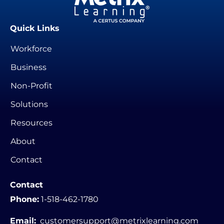
Quick Links
Workforce
Business
Non-Profit
Solutions
Resources
About
Contact
Contact
Phone:
1-518-462-1780
Email:
customersupport@metrixlearning.com