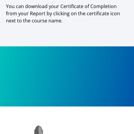
You can download your Certificate of Completion
from your Report by clicking on the certificate icon
next to the course name.