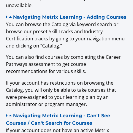
unavailable.
Navigating Metrix Learning - Adding Courses
You can browse the Catalog via keyword search or
browse our preset Skill Tracks and Industry
Certification tracks by going to your navigation menu
and clicking on “Catalog.”
You can also find courses by completing the Career
Pathways assessment to get course
recommendations for various skills.
If your account has restrictions on browsing the
Catalog, you will only be able to take courses that
were pre-assigned to your learning plan by an
administrator or program manager.
Navigating Metrix Learning - Can't See
Courses / Can't Search for Courses
If your account does not have an active Metrix