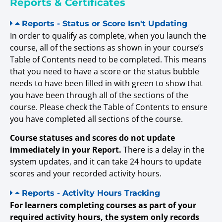
Reports & Certificates
Reports - Status or Score Isn't Updating
In order to qualify as complete, when you launch the
course, all of the sections as shown in your course’s
Table of Contents need to be completed. This means
that you need to have a score or the status bubble
needs to have been filled in with green to show that
you have been through all of the sections of the
course. Please check the Table of Contents to ensure
you have completed all sections of the course.
Course statuses and scores do not update
immediately in your Report.
There is a delay in the
system updates, and it can take 24 hours to update
scores and your recorded activity hours.
Reports - Activity Hours Tracking
For learners completing courses as part of your
required activity hours, the system only records