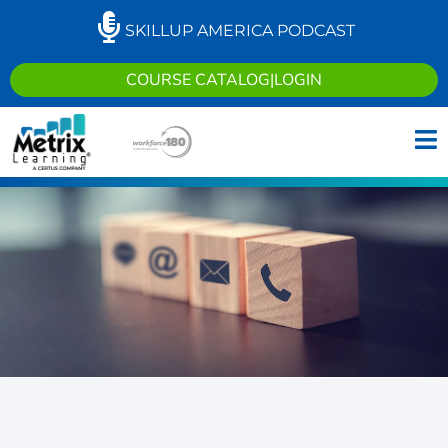
SKILLUP AMERICA PODCAST
COURSE CATALOG
|
LOGIN