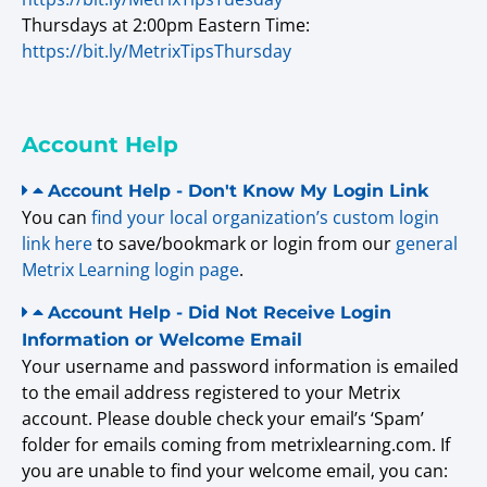
Thursdays at 2:00pm Eastern Time:
https://bit.ly/MetrixTipsThursday
Account Help
Account Help - Don't Know My Login Link
You can
find your local organization’s custom login
link here
to save/bookmark or login from our
general
Metrix Learning login page
.
Account Help - Did Not Receive Login
Information or Welcome Email
Your username and password information is emailed
to the email address registered to your Metrix
account. Please double check your email’s ‘Spam’
folder for emails coming from metrixlearning.com. If
you are unable to find your welcome email, you can: