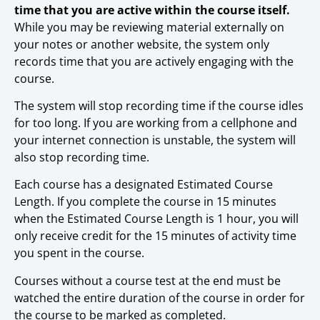
time that you are active within the course itself.
While you may be reviewing material externally on
your notes or another website, the system only
records time that you are actively engaging with the
course.
The system will stop recording time if the course idles
for too long. If you are working from a cellphone and
your internet connection is unstable, the system will
also stop recording time.
Each course has a designated Estimated Course
Length. If you complete the course in 15 minutes
when the Estimated Course Length is 1 hour, you will
only receive credit for the 15 minutes of activity time
you spent in the course.
Courses without a course test at the end must be
watched the entire duration of the course in order for
the course to be marked as completed.